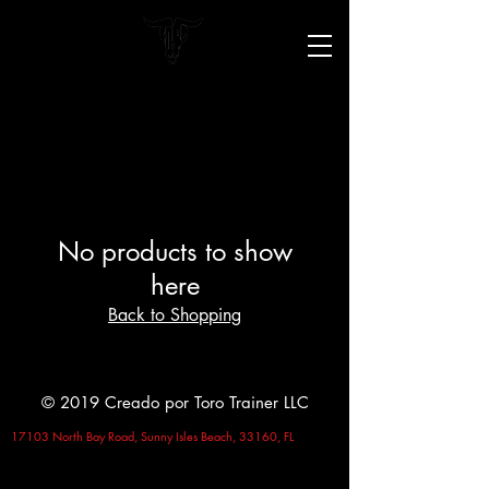
No products to show
here
Back to Shopping
© 2019 Creado por Toro Trainer LLC
17103 North Bay Road, Sunny Isles Beach, 33160, FL
Terms and Conditions